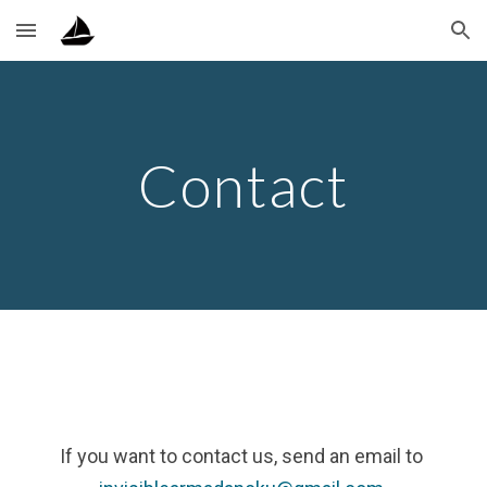
Skip to main content
Skip to navigation
Contact
If you want to contact us, send an email to 