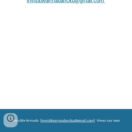
invisiblearmadancku@gmail.com
Invisible Armada [
invisiblearmadancku@gmail.com
]
Views our own